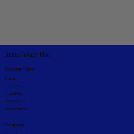
Customer Care
Search
Privacy Policy
Refund Policy
Shipping Policy
Terms of Service
Company