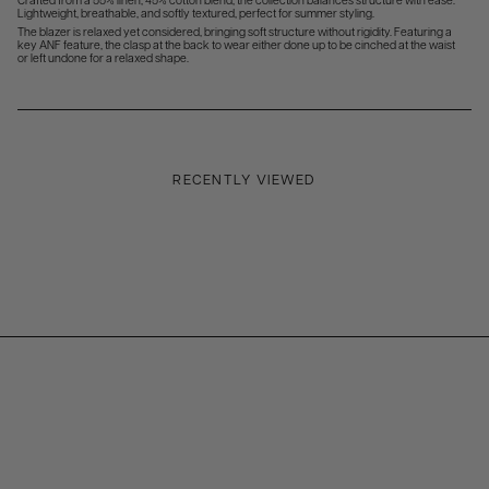
Crafted from a 55% linen, 45% cotton blend, the collection balances structure with ease.
Lightweight, breathable, and softly textured, perfect for summer styling.
The blazer is relaxed yet considered, bringing soft structure without rigidity. Featuring a
key ANF feature, the clasp at the back to wear either done up to be cinched at the waist
or left undone for a relaxed shape.
RECENTLY VIEWED