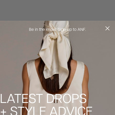
Be in the know. Sign-up to ANF.
LATEST DROPS
+ STYLE ADVICE