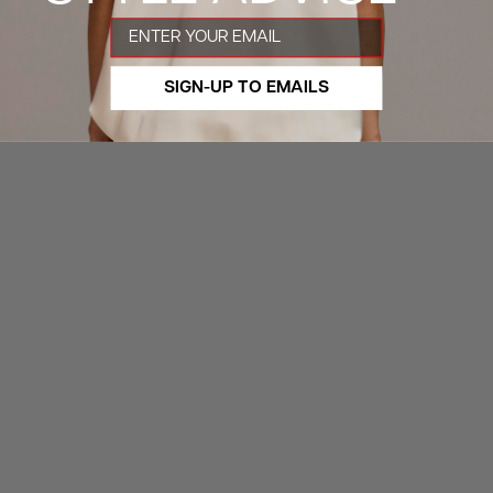
Email
SIGN-UP TO EMAILS