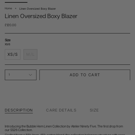
Linen Oversized Boxy Blazer
Home
Linen Oversized Boxy Blazer
£120.00
Size
XS/S
XS/S
M/L
ADD TO CART
1
DESCRIPTION
CARE DETAILS
SIZE
Introducing the Bubble Hem Linen Collection by Atelier Ninety Five. The first drop from
our SS26 Collection.